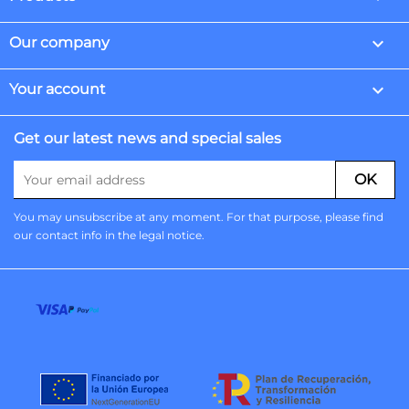

Our company

Your account
Get our latest news and special sales
You may unsubscribe at any moment. For that purpose, please find
our contact info in the legal notice.