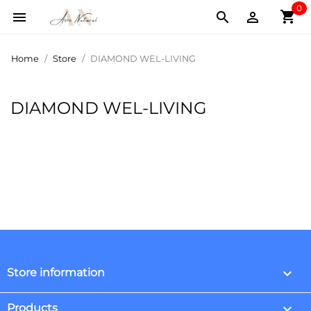
0
shopping_cart



Home
Store
DIAMOND WEL-LIVING
DIAMOND WEL-LIVING
keyboard_arrow_down
Store information

Products