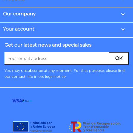

Our company

Your account
Get our latest news and special sales
You may unsubscribe at any moment. For that purpose, please find
our contact info in the legal notice.