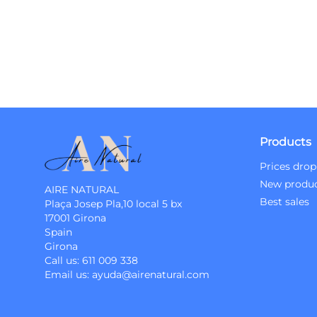
Products
Prices drop
New produ
AIRE NATURAL
Best sales
Plaça Josep Pla,10 local 5 bx
17001 Girona
Spain
Girona
Call us:
611 009 338
Email us:
ayuda@airenatural.com