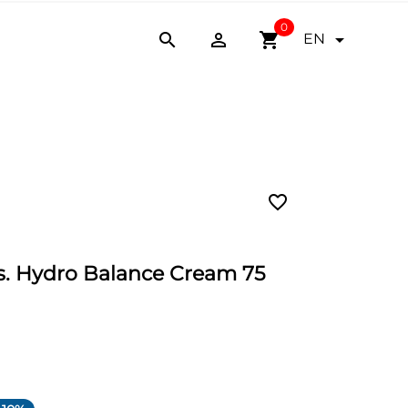
0


shopping_cart

EN
favorite_border
 Hydro Balance Cream 75