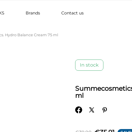
KS
Brands
Contact us
. Hydro Balance Cream 75 ml
In stock
Summecosmetics.
ml