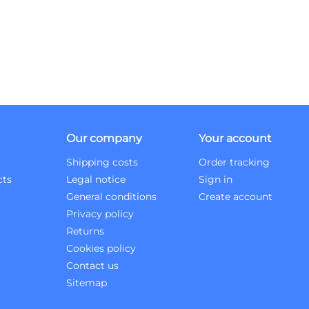
Our company
Your account
Shipping costs
Order tracking
cts
Legal notice
Sign in
General conditions
Create account
Privacy policy
Returns
Cookies policy
Contact us
Sitemap