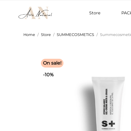
Store
PAC
Home
Store
SUMMECOSMETICS
Summecosmetics
On sale!
-10%