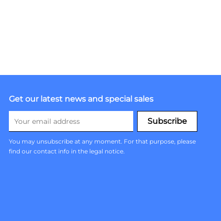
Get our latest news and special sales
You may unsubscribe at any moment. For that purpose, please
find our contact info in the legal notice.