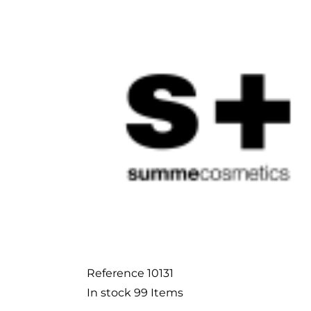
Reference
10131
In stock
99 Items