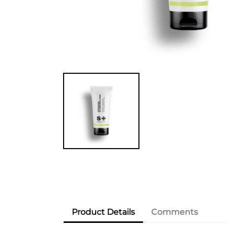
Product Details
Comments