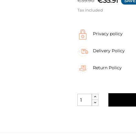
€35.91
€39.90
SAVE
Tax included
Privacy policy
Delivery Policy
Return Policy