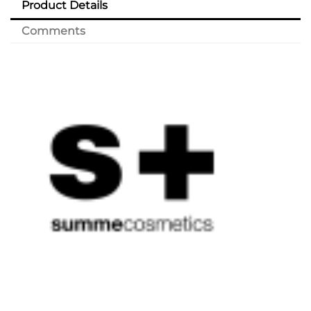
Product Details
Comments