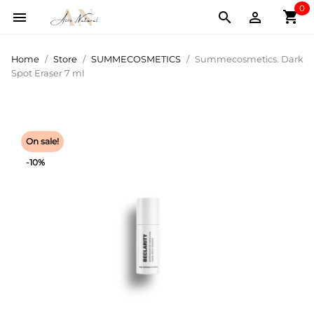
0
shopping_cart



Home
Store
SUMMECOSMETICS
Summecosmetics. Dark
Spot Eraser 7 ml
On sale!
-10%