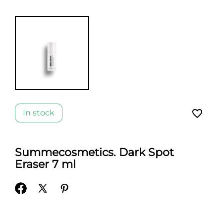
favorite_border
In stock
Summecosmetics. Dark Spot
Eraser 7 ml