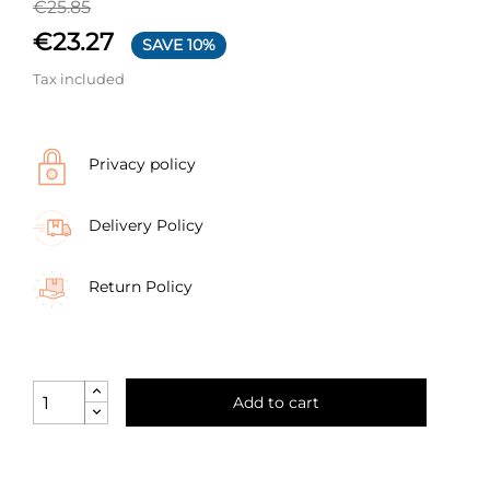
€25.85
€23.27
SAVE 10%
Tax included
Privacy policy
Delivery Policy
Return Policy
Add to cart