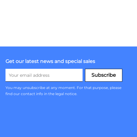
Get our latest news and special sales
You may unsubscribe at any moment. For that purpose, please
find our contact info in the legal notice.