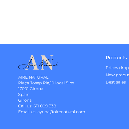
Products
Prices drop
New produ
AIRE NATURAL
Best sales
Plaça Josep Pla,10 local 5 bx
17001 Girona
Spain
Girona
Call us:
611 009 338
Email us:
ayuda@airenatural.com