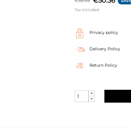
€50.36
€55.95
SAVE
Tax included
Privacy policy
Delivery Policy
Return Policy