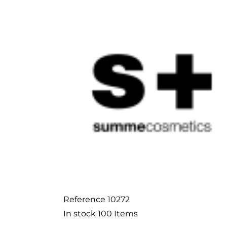
Reference
10272
In stock
100 Items