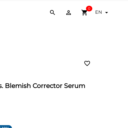
0


shopping_cart

EN
favorite_border
 Blemish Corrector Serum