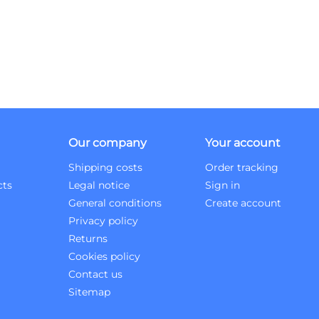
Our company
Your account
Shipping costs
Order tracking
cts
Legal notice
Sign in
General conditions
Create account
Privacy policy
Returns
Cookies policy
Contact us
Sitemap