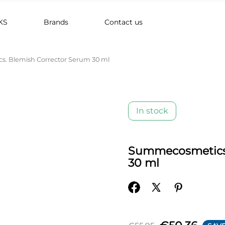
KS
Brands
Contact us
. Blemish Corrector Serum 30 ml
In stock
Summecosmetics.
30 ml