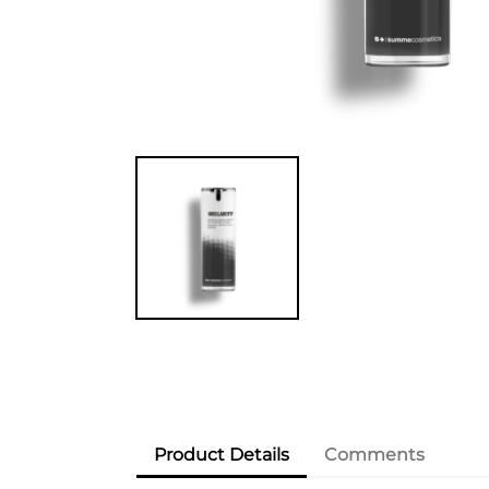
Product Details
Comments