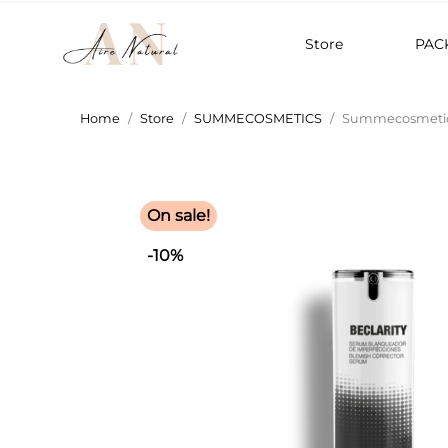
Store
PAC
Home
Store
SUMMECOSMETICS
Summecosmetics
On sale!
-10%