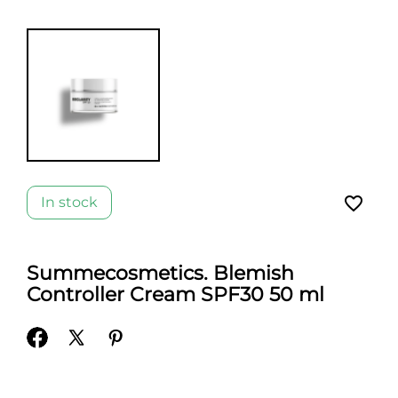
favorite_border
In stock
Summecosmetics. Blemish
Controller Cream SPF30 50 ml