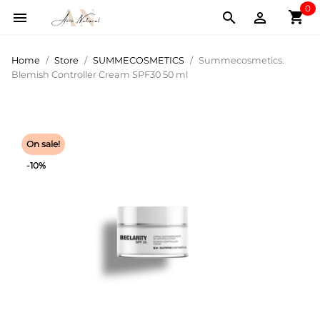
0
shopping_cart



Home
Store
SUMMECOSMETICS
Summecosmetics.
Blemish Controller Cream SPF30 50 ml
On sale!
-10%