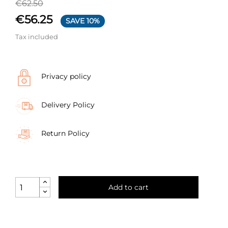
€62.50
€56.25
SAVE 10%
Tax included
Privacy policy
Delivery Policy
Return Policy
Add to cart