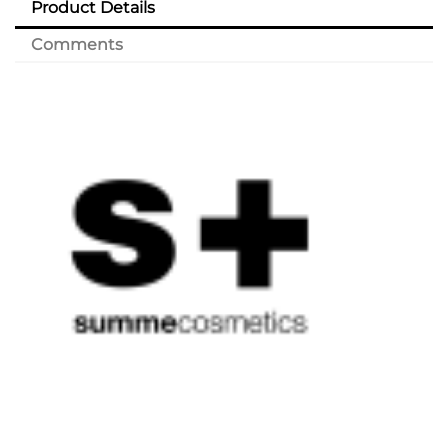
Product Details
Comments