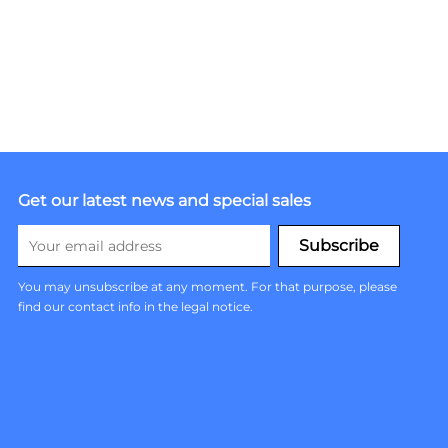
Get our latest news and special sales
You may unsubscribe at any moment. For that purpose, please
find our contact info in the legal notice.