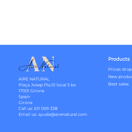
Products
Prices drop
New produ
AIRE NATURAL
Best sales
Plaça Josep Pla,10 local 5 bx
17001 Girona
Spain
Girona
Call us:
611 009 338
Email us:
ayuda@airenatural.com