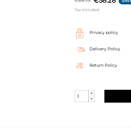
€58.28
€64.75
SAV
Tax included
Privacy policy
Delivery Policy
Return Policy