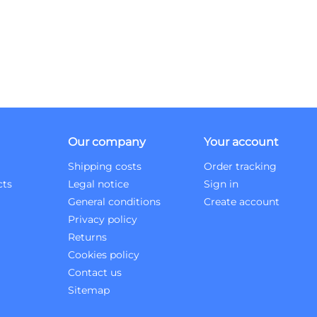
Our company
Your account
Shipping costs
Order tracking
cts
Legal notice
Sign in
General conditions
Create account
Privacy policy
Returns
Cookies policy
Contact us
Sitemap