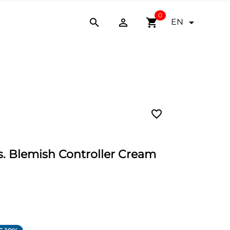
0


shopping_cart

EN
favorite_border
 Blemish Controller Cream