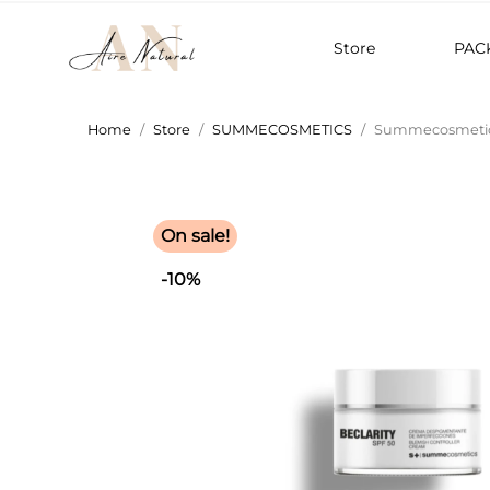
Store
PAC
Home
Store
SUMMECOSMETICS
Summecosmetics
On sale!
-10%