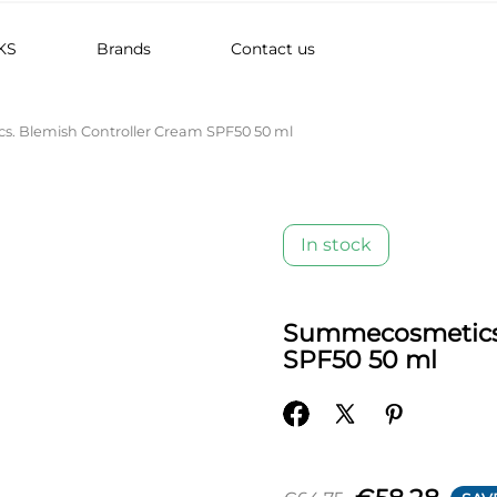
KS
Brands
Contact us
. Blemish Controller Cream SPF50 50 ml
In stock
Summecosmetics.
SPF50 50 ml