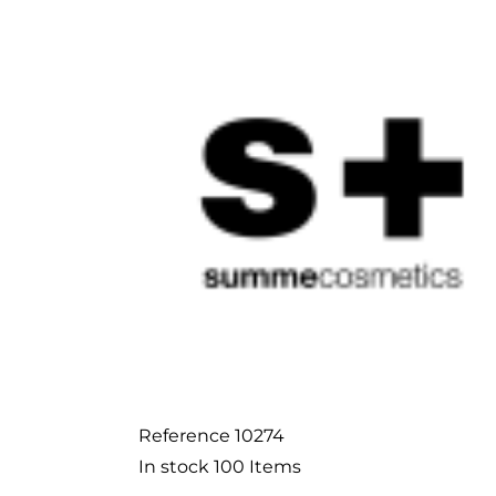
Reference
10274
In stock
100 Items