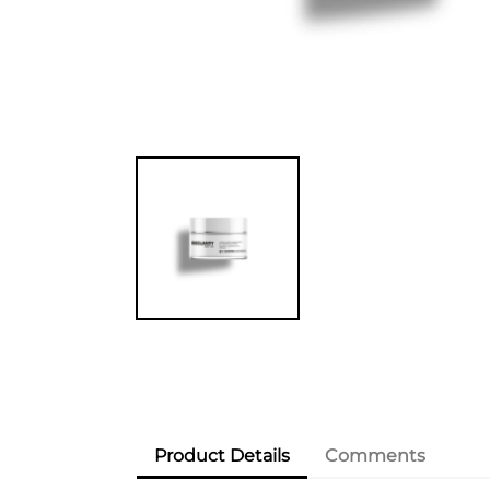
Product Details
Comments