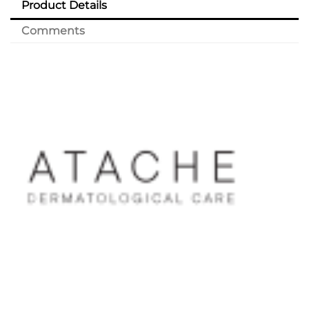
Product Details
Comments