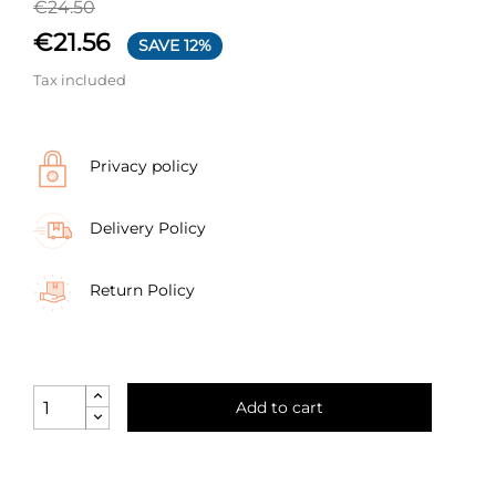
€24.50
€21.56
SAVE 12%
Tax included
Privacy policy
Delivery Policy
Return Policy
Add to cart