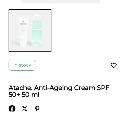
favorite_border
In stock
Atache. Anti-Ageing Cream SPF
50+ 50 ml