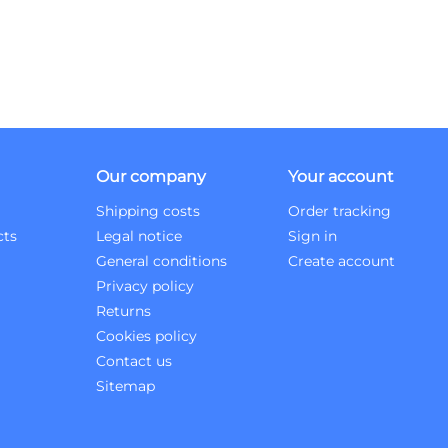
Our company
Your account
Shipping costs
Order tracking
cts
Legal notice
Sign in
General conditions
Create account
Privacy policy
Returns
Cookies policy
Contact us
Sitemap