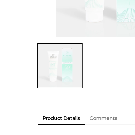
Product Details
Comments