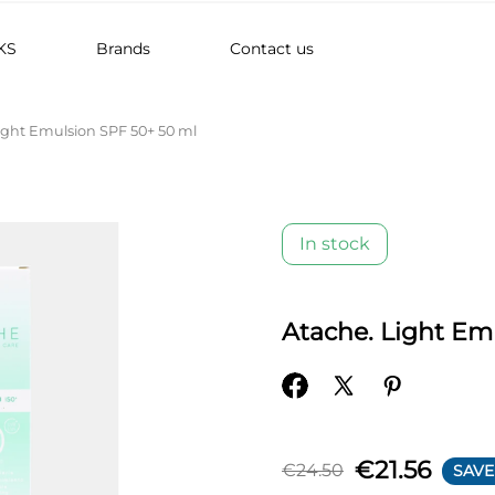
KS
Brands
Contact us
ight Emulsion SPF 50+ 50 ml
In stock
Atache. Light Em
€21.56
€24.50
SAVE