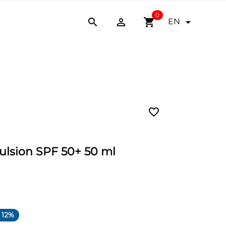
0


shopping_cart

EN
favorite_border
ulsion SPF 50+ 50 ml
 12%