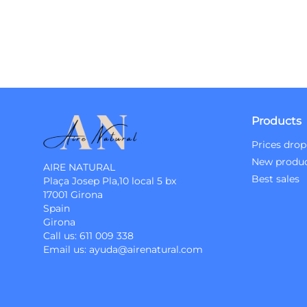
Products
Prices drop
New produ
AIRE NATURAL
Best sales
Plaça Josep Pla,10 local 5 bx
17001 Girona
Spain
Girona
Call us:
611 009 338
Email us:
ayuda@airenatural.com
Instagram