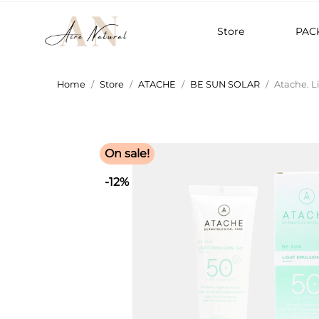
Store
PAC
Home
Store
ATACHE
BE SUN SOLAR
Atache. L
On sale!
-12%