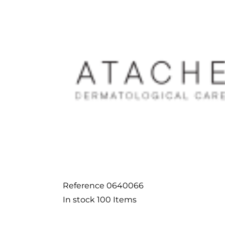
Reference
0640066
In stock
100 Items