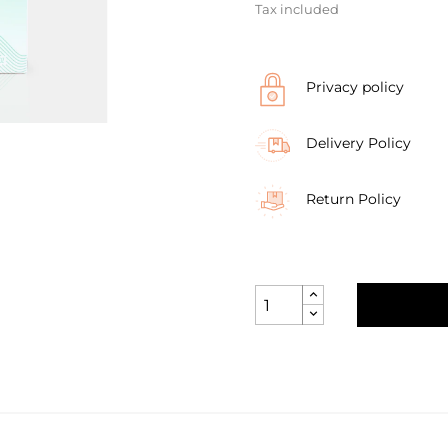
Tax included
Privacy policy
Delivery Policy
Return Policy