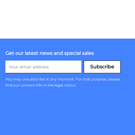
Get our latest news and special sales
You may unsubscribe at any moment. For that purpose, please
find our contact info in the legal notice.