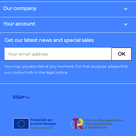

Our company

Your account
Get our latest news and special sales
You may unsubscribe at any moment. For that purpose, please find
our contact info in the legal notice.