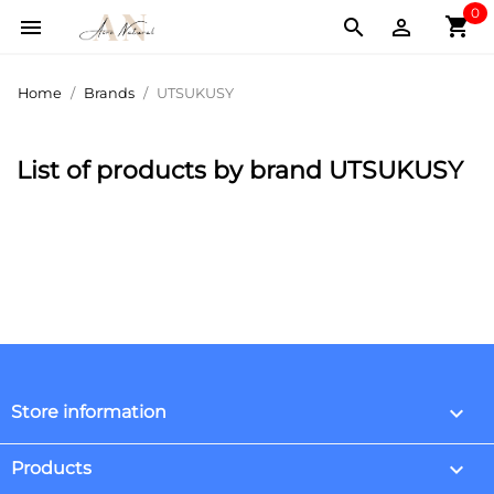
0
shopping_cart



Home
Brands
UTSUKUSY
List of products by brand UTSUKUSY
keyboard_arrow_down
Store information

Products