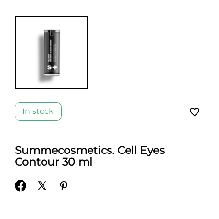
favorite_border
In stock
Summecosmetics. Cell Eyes
Contour 30 ml