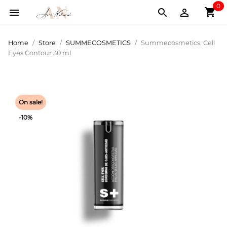
0
shopping_cart



Home
Store
SUMMECOSMETICS
Summecosmetics. Cell
Eyes Contour 30 ml
On sale!
-10%