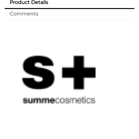
Product Details
Comments