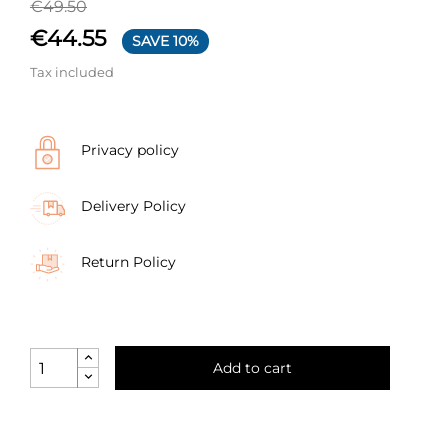
€49.50
€44.55
SAVE 10%
Tax included
Privacy policy
Delivery Policy
Return Policy
Add to cart