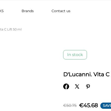
KS
Brands
Contact us
ta C Lift 50 ml
In stock
D'Lucanni. Vita C 
€45.68
€50.75
SAV