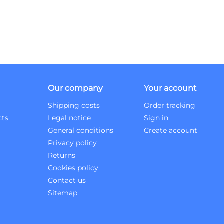
Our company
Your account
Shipping costs
Order tracking
cts
Legal notice
Sign in
General conditions
Create account
Privacy policy
Returns
Cookies policy
Contact us
Sitemap