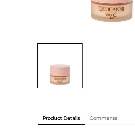
Product Details
Comments