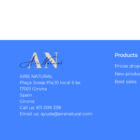
Products
Prices drop
New produ
AIRE NATURAL
Best sales
Plaça Josep Pla,10 local 5 bx
17001 Girona
Spain
Girona
Call us:
611 009 338
Email us:
ayuda@airenatural.com
Instagram