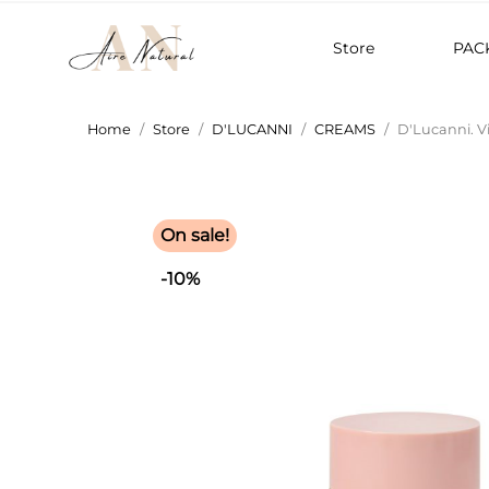
Store
PAC
Home
Store
D'LUCANNI
CREAMS
D'Lucanni. Vi
On sale!
-10%