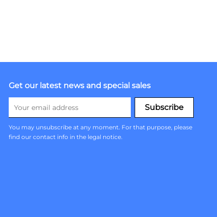
Get our latest news and special sales
You may unsubscribe at any moment. For that purpose, please
find our contact info in the legal notice.