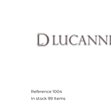
Reference
1004
In stock
99 Items