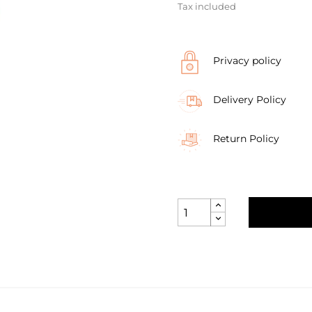
Tax included
Privacy policy
Delivery Policy
Return Policy