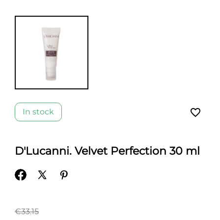
favorite_border
In stock
D'Lucanni. Velvet Perfection 30 ml
€33.15