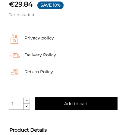
€29.84
SAVE 10%
Tax included
Privacy policy
Delivery Policy
Return Policy
Add to cart
Product Details