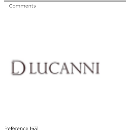
Comments
Reference
1631