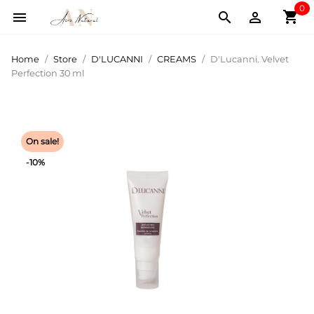
0
shopping_cart



Home
Store
D'LUCANNI
CREAMS
D'Lucanni. Velvet
Perfection 30 ml
On sale!
-10%