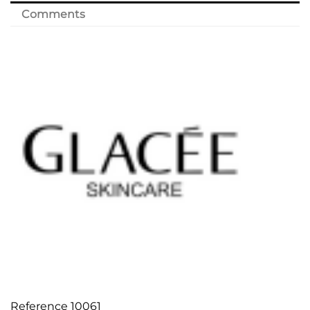
Comments
Reference
10061