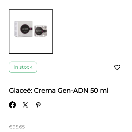
favorite_border
In stock
Glaceé: Crema Gen-ADN 50 ml
€95.65