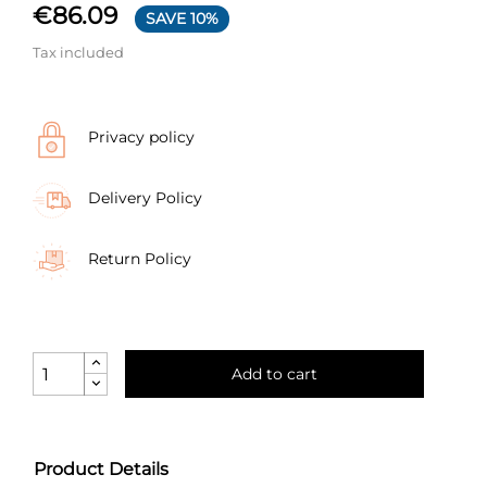
€86.09
SAVE 10%
Tax included
Privacy policy
Delivery Policy
Return Policy
Add to cart
Product Details