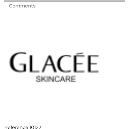
Comments
Reference
10122