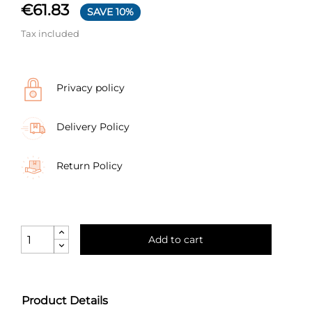
€61.83
SAVE 10%
Tax included
Privacy policy
Delivery Policy
Return Policy
Add to cart
Product Details