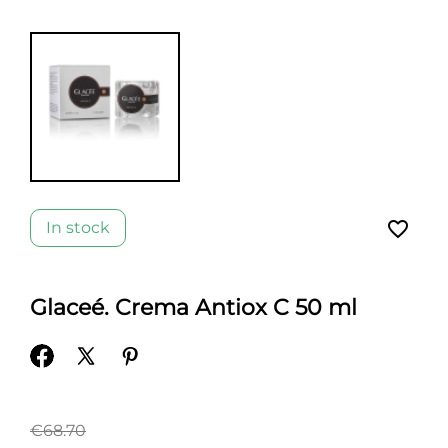
favorite_border
In stock
Glaceé. Crema Antiox C 50 ml
€68.70