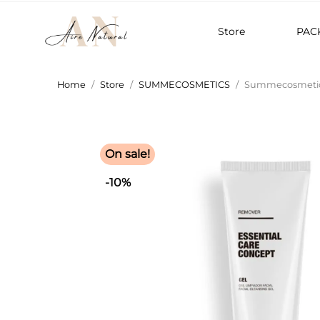
Store
PAC
Home
Store
SUMMECOSMETICS
Summecosmetics
On sale!
-10%