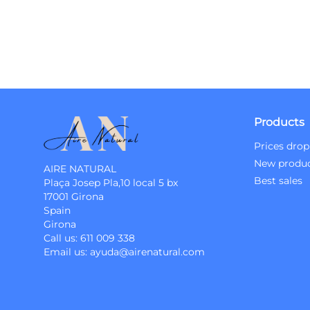
Products
Prices drop
New produ
AIRE NATURAL
Best sales
Plaça Josep Pla,10 local 5 bx
17001 Girona
Spain
Girona
Call us:
611 009 338
Email us:
ayuda@airenatural.com
Instagram