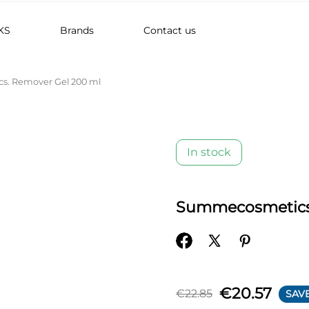
KS
Brands
Contact us
. Remover Gel 200 ml
In stock
Summecosmetics.
€20.57
€22.85
SAVE