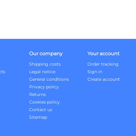
Our company
Your account
Shipping costs
Order tracking
cts
Legal notice
Sign in
General conditions
Create account
Privacy policy
Returns
Cookies policy
Contact us
Sitemap