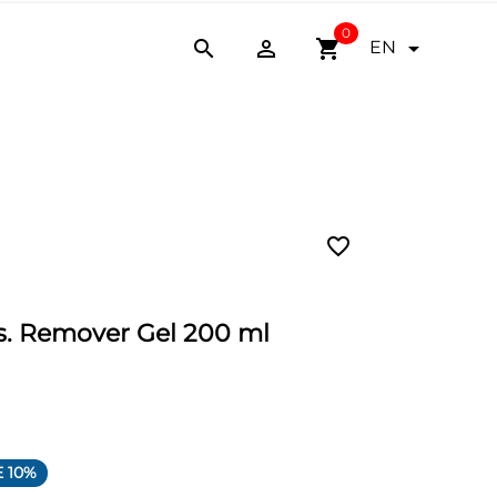
0


shopping_cart

EN
favorite_border
 Remover Gel 200 ml
 10%