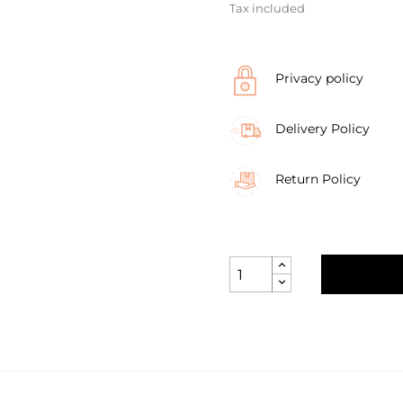
Tax included
Privacy policy
Delivery Policy
Return Policy