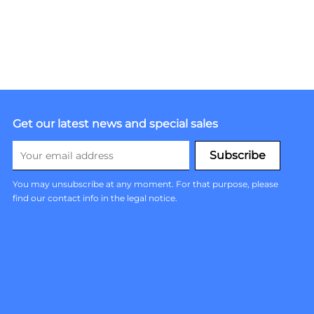
Get our latest news and special sales
You may unsubscribe at any moment. For that purpose, please
find our contact info in the legal notice.