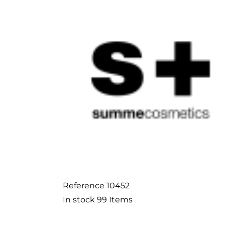
Reference
10452
In stock
99 Items