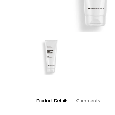
Product Details
Comments