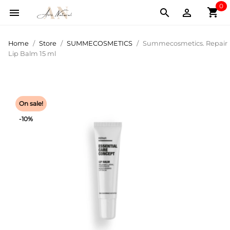
0
shopping_cart



Home
Store
SUMMECOSMETICS
Summecosmetics. Repair
Lip Balm 15 ml
On sale!
-10%