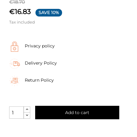
€18.70
€16.83
SAVE 10%
Tax included
Privacy policy
Delivery Policy
Return Policy
Add to cart