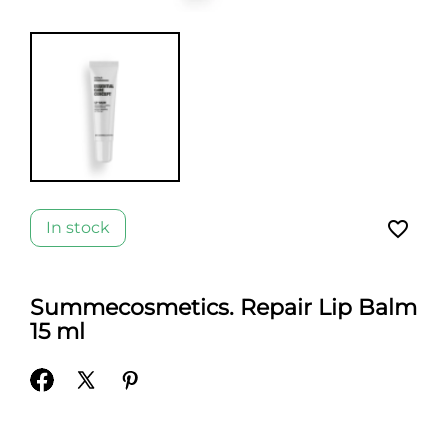
favorite_border
In stock
Summecosmetics. Repair Lip Balm
15 ml