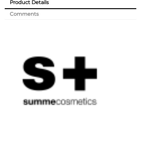
Product Details
Comments