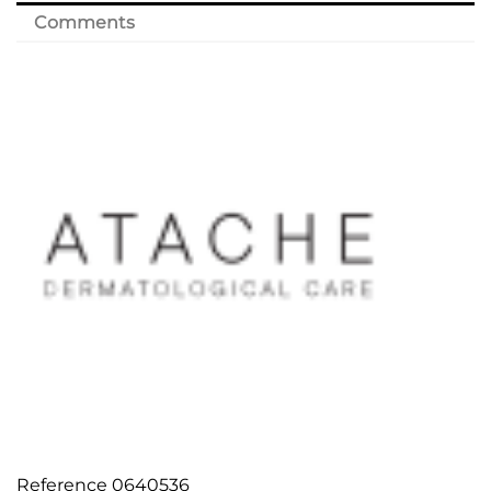
Comments
Reference
0640536