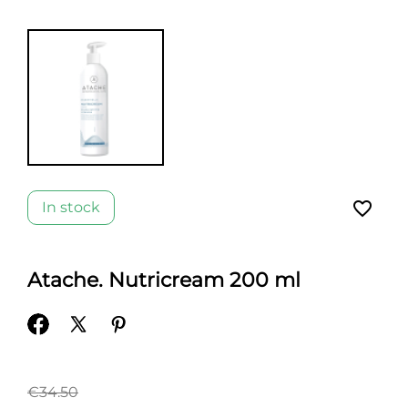
favorite_border
In stock
Atache. Nutricream 200 ml
€34.50