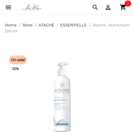
0
shopping_cart



Home
Store
ATACHE
ESSENTIELLE
Atache. Nutricream
200 ml
On sale!
-12%