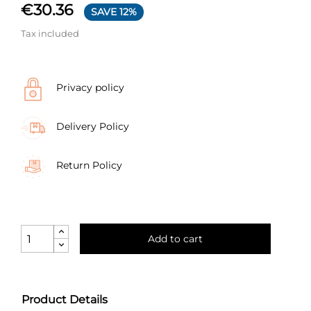
€30.36
SAVE 12%
Tax included
Privacy policy
Delivery Policy
Return Policy
Add to cart
Product Details