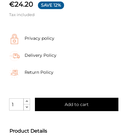
€24.20
SAVE 12%
Tax included
Privacy policy
Delivery Policy
Return Policy
Add to cart
Product Details