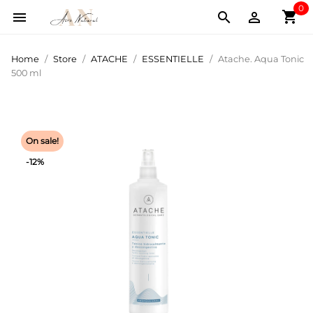
0
shopping_cart



Home
Store
ATACHE
ESSENTIELLE
Atache. Aqua Tonic
500 ml
On sale!
-12%