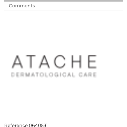
Comments
Reference
0640531