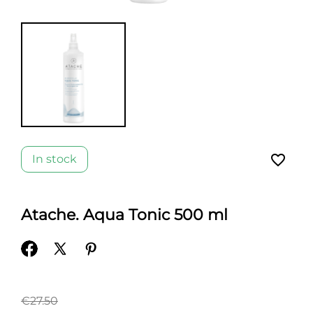
favorite_border
In stock
Atache. Aqua Tonic 500 ml
€27.50