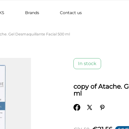
KS
Brands
Contact us
ache. Gel Desmaquillante Facial 500 ml
In stock
copy of Atache. 
ml