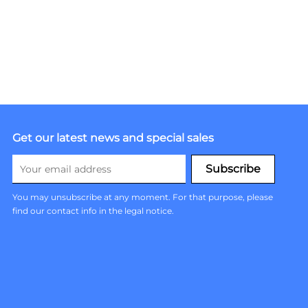
Get our latest news and special sales
You may unsubscribe at any moment. For that purpose, please
find our contact info in the legal notice.