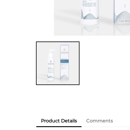
Product Details
Comments