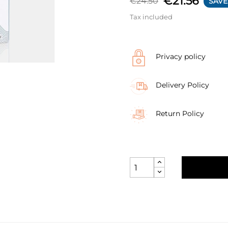
€21.56
€24.50
SAVE
Tax included
Privacy policy
Delivery Policy
Return Policy