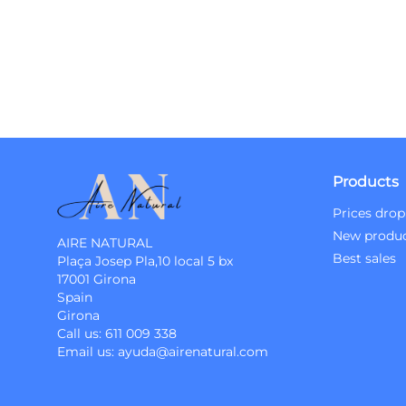
Products
Prices drop
New produ
AIRE NATURAL
Best sales
Plaça Josep Pla,10 local 5 bx
17001 Girona
Spain
Girona
Call us:
611 009 338
Email us:
ayuda@airenatural.com