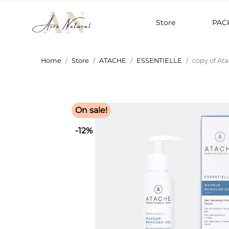
Store
PAC
Home
Store
ATACHE
ESSENTIELLE
copy of At
On sale!
-12%