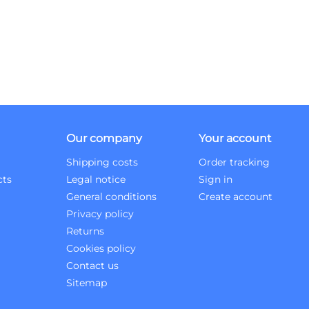
Our company
Your account
Shipping costs
Order tracking
cts
Legal notice
Sign in
General conditions
Create account
Privacy policy
Returns
Cookies policy
Contact us
Sitemap