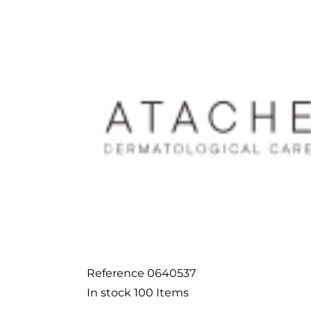
Reference
0640537
In stock
100 Items