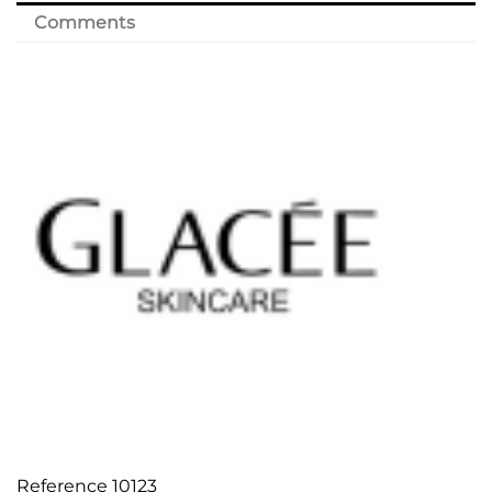
Comments
Reference
10123