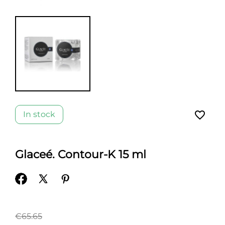
favorite_border
In stock
Glaceé. Contour-K 15 ml
€65.65