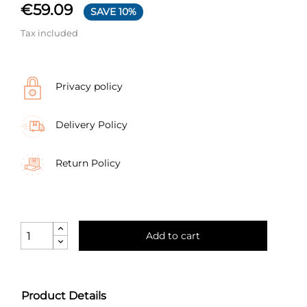
€59.09
SAVE 10%
Tax included
Privacy policy
Delivery Policy
Return Policy
Add to cart
Product Details