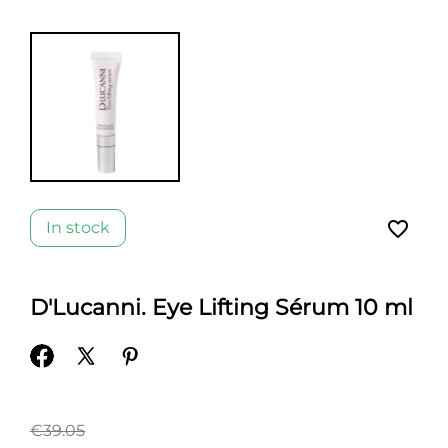
favorite_border
In stock
D'Lucanni. Eye Lifting Sérum 10 ml
€39.05