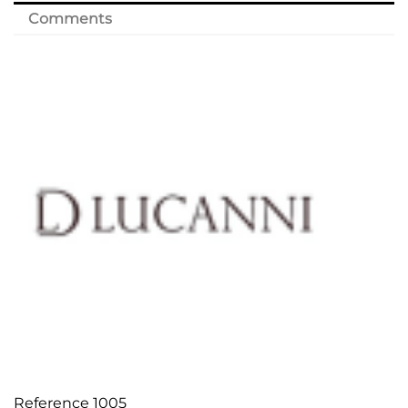
Comments
Reference
1005