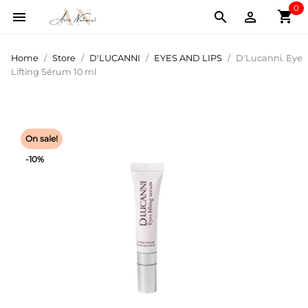
0
shopping_cart



Home
Store
D'LUCANNI
EYES AND LIPS
D'Lucanni. Eye
Lifting Sérum 10 ml
On sale!
-10%