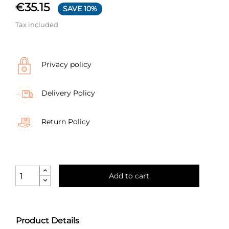
€35.15
SAVE 10%
Tax included
Privacy policy
Delivery Policy
Return Policy
Add to cart
Product Details