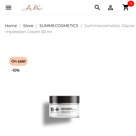
0
shopping_cart



Home
Store
SUMMECOSMETICS
Summecosmetics. Glaciar
+Hydration Cream 50 ml
On sale!
-10%