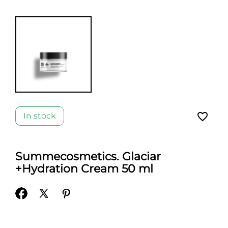
favorite_border
In stock
Summecosmetics. Glaciar
+Hydration Cream 50 ml