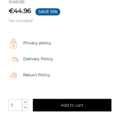
€49.95
€44.96
SAVE 10%
Tax included
Privacy policy
Delivery Policy
Return Policy
Add to cart