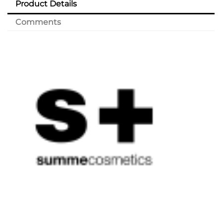
Product Details
Comments