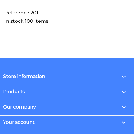
Reference
20111
In stock
100 Items
keyboard_arrow_down
Store information

Products

Our company

Your account