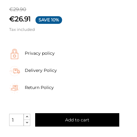
€29.90
€26.91
SAVE 10%
Tax included
Privacy policy
Delivery Policy
Return Policy
Add to cart