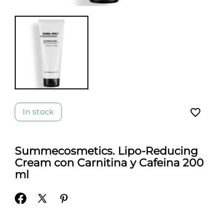
favorite_border
In stock
Summecosmetics. Lipo-Reducing
Cream con Carnitina y Cafeina 200
ml