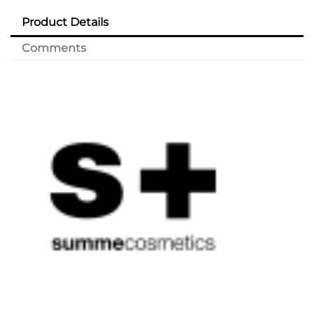
Product Details
Comments