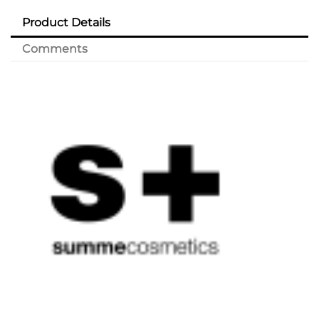
Product Details
Comments