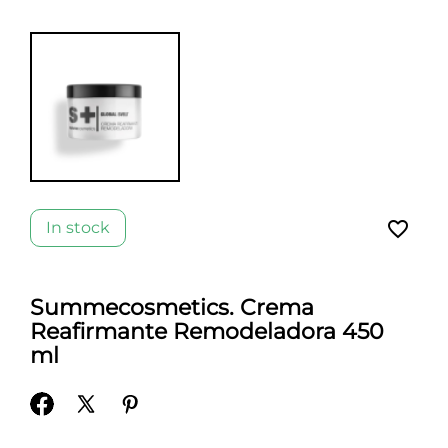
favorite_border
In stock
Summecosmetics. Crema
Reafirmante Remodeladora 450
ml