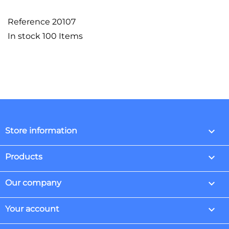
Reference
20107
In stock
100 Items
keyboard_arrow_down
Store information

Products

Our company

Your account