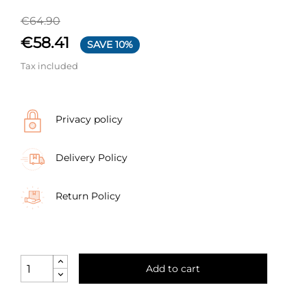
€64.90
€58.41
SAVE 10%
Tax included
Privacy policy
Delivery Policy
Return Policy
Add to cart