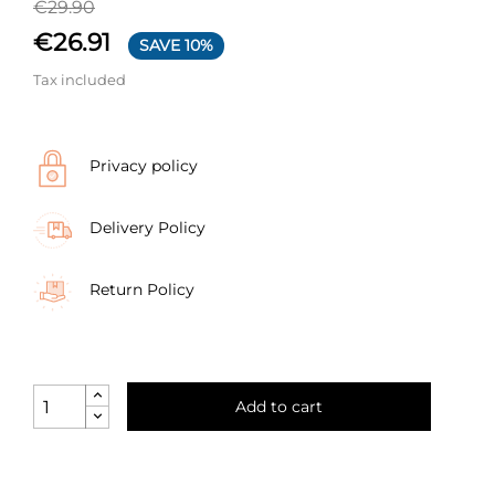
€29.90
€26.91
SAVE 10%
Tax included
Privacy policy
Delivery Policy
Return Policy
Add to cart