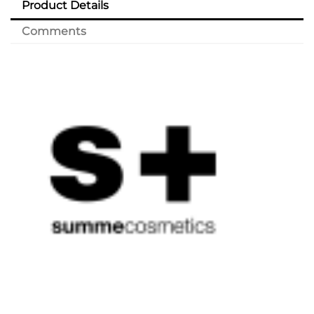
Product Details
Comments