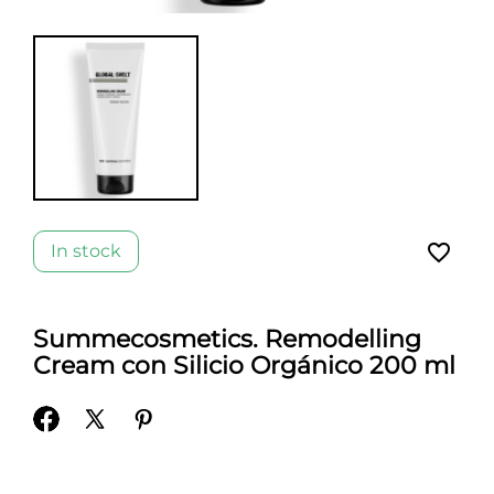
favorite_border
In stock
Summecosmetics. Remodelling
Cream con Silicio Orgánico 200 ml