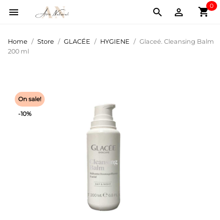
0
shopping_cart



Home
Store
GLACÉE
HYGIENE
Glaceé. Cleansing Balm
200 ml
On sale!
-10%