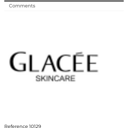
Comments
Reference
10129