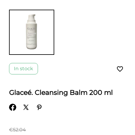
favorite_border
In stock
Glaceé. Cleansing Balm 200 ml
€52.04