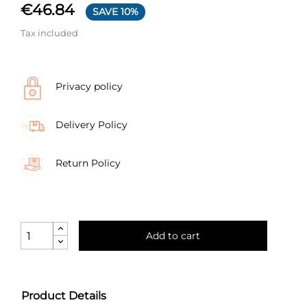
€46.84
SAVE 10%
Tax included
Privacy policy
Delivery Policy
Return Policy
Add to cart
Product Details