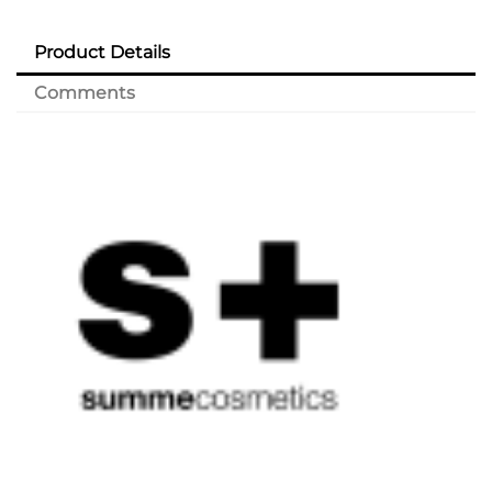
Product Details
Comments