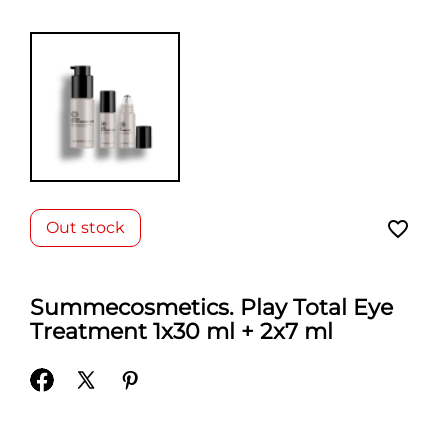
favorite_border
Out stock
Summecosmetics. Play Total Eye
Treatment 1x30 ml + 2x7 ml