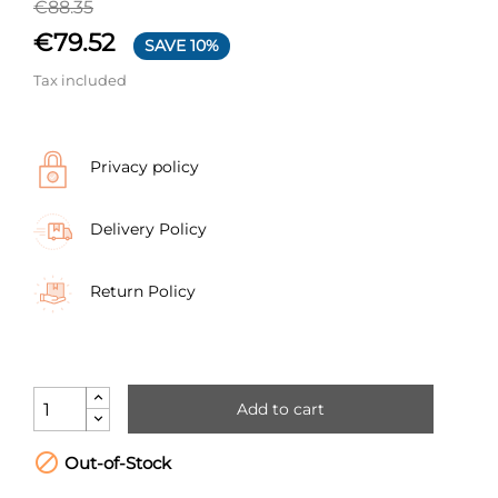
€88.35
€79.52
SAVE 10%
Tax included
Privacy policy
Delivery Policy
Return Policy
Add to cart

Out-of-Stock