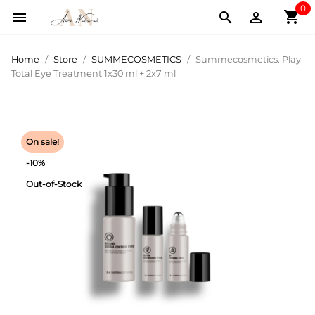
0
shopping_cart



Home
Store
SUMMECOSMETICS
Summecosmetics. Play
Total Eye Treatment 1x30 ml + 2x7 ml
On sale!
-10%
Out-of-Stock