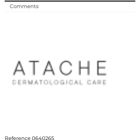
Comments
Reference
0640265