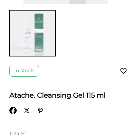
favorite_border
In stock
Atache. Cleansing Gel 115 ml
€24.50