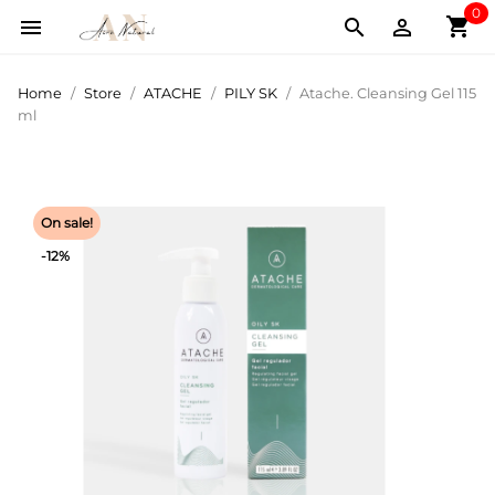
0
shopping_cart



Home
Store
ATACHE
PILY SK
Atache. Cleansing Gel 115
ml
On sale!
-12%