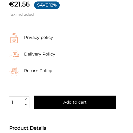
€21.56
SAVE 12%
Tax included
Privacy policy
Delivery Policy
Return Policy
Add to cart
Product Details