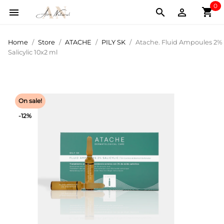
0
shopping_cart



Home
Store
ATACHE
PILY SK
Atache. Fluid Ampoules 2%
Salicylic 10x2 ml
On sale!
-12%