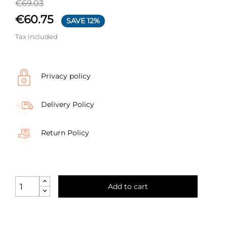
€69.03
€60.75
SAVE 12%
Tax included
Privacy policy
Delivery Policy
Return Policy
Add to cart