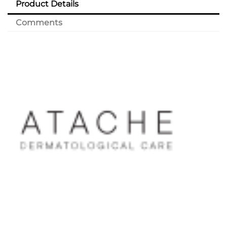
Product Details
Comments