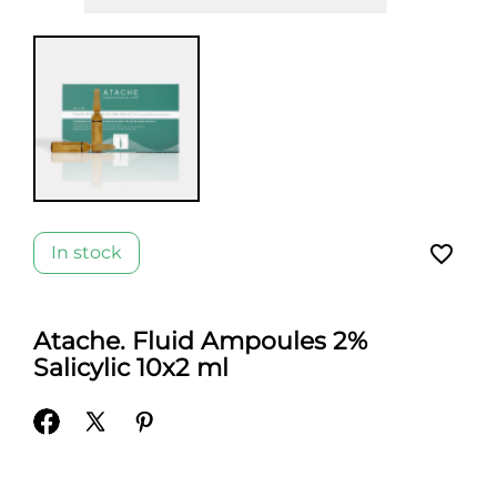
favorite_border
In stock
Atache. Fluid Ampoules 2%
Salicylic 10x2 ml