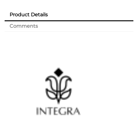
Product Details
Comments