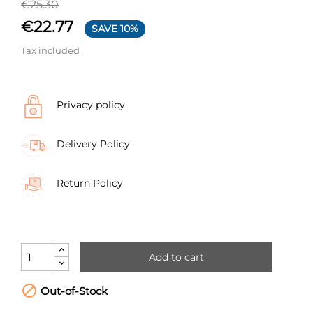
€25.30
€22.77
SAVE 10%
Tax included
Privacy policy
Delivery Policy
Return Policy
Add to cart

Out-of-Stock