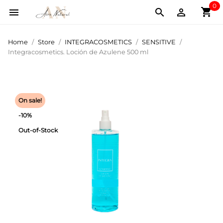
0
shopping_cart



Home
Store
INTEGRACOSMETICS
SENSITIVE
Integracosmetics. Loción de Azulene 500 ml
On sale!
-10%
Out-of-Stock