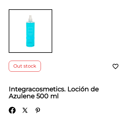
favorite_border
Out stock
Integracosmetics. Loción de
Azulene 500 ml