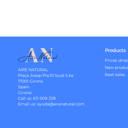
Products
Prices drop
New produ
AIRE NATURAL
Best sales
Plaça Josep Pla,10 local 5 bx
17001 Girona
Spain
Girona
Call us:
611 009 338
Email us:
ayuda@airenatural.com
Instagram