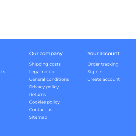
Our company
Your account
Shipping costs
Order tracking
cts
Legal notice
Sign in
General conditions
Create account
Privacy policy
Returns
Cookies policy
Contact us
Sitemap