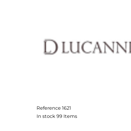
Reference
1621
In stock
99 Items