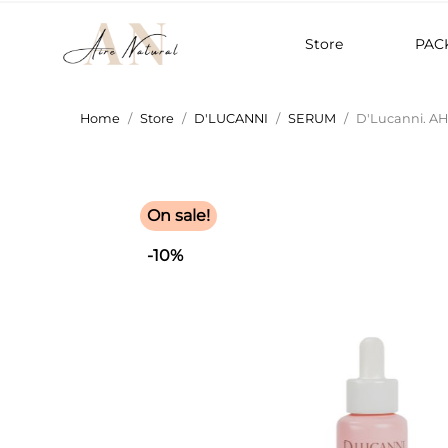
Store
PAC
Home
Store
D'LUCANNI
SERUM
D'Lucanni. A
On sale!
-10%