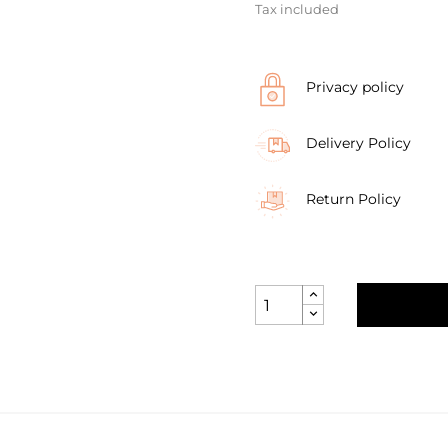
Tax included
Privacy policy
Delivery Policy
Return Policy