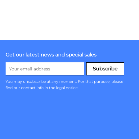
Get our latest news and special sales
You may unsubscribe at any moment. For that purpose, please
find our contact info in the legal notice.