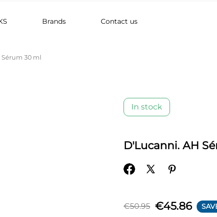
KS
Brands
Contact us
H Sérum 30 ml
In stock
D'Lucanni. AH S
€45.86
€50.95
SAV