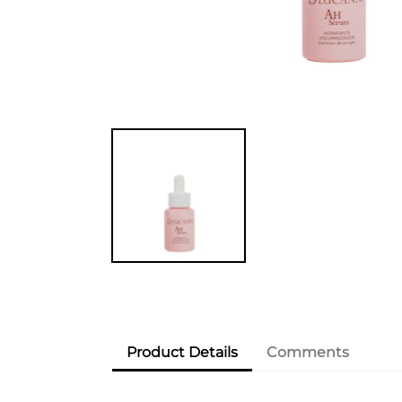
Product Details
Comments