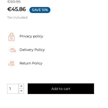
€50.95
€45.86
SAVE 10%
Tax included
Privacy policy
Delivery Policy
Return Policy
Add to cart