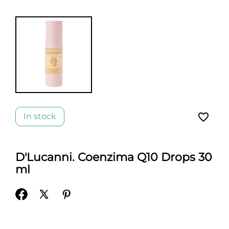
favorite_border
In stock
D'Lucanni. Coenzima Q10 Drops 30
ml