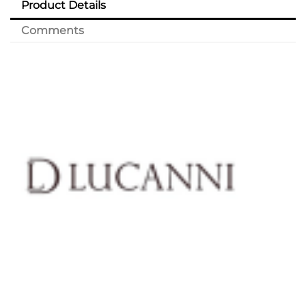
Product Details
Comments