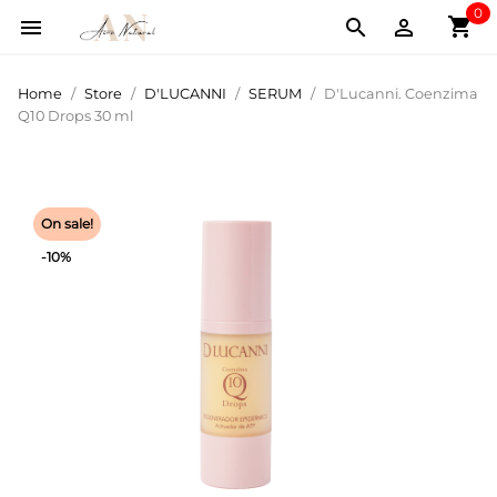
0
shopping_cart



Home
Store
D'LUCANNI
SERUM
D'Lucanni. Coenzima
Q10 Drops 30 ml
On sale!
-10%