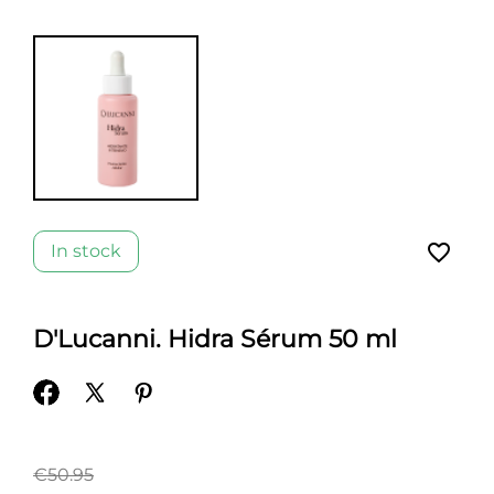
favorite_border
In stock
D'Lucanni. Hidra Sérum 50 ml
€50.95