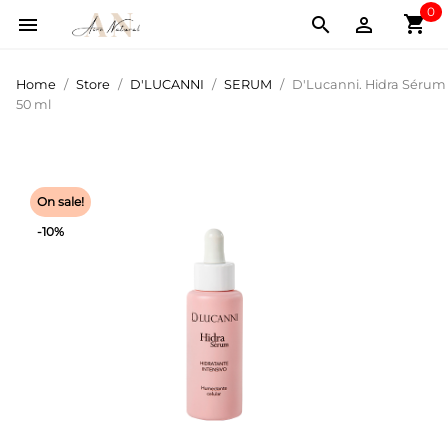
0
shopping_cart



Home
Store
D'LUCANNI
SERUM
D'Lucanni. Hidra Sérum
50 ml
On sale!
-10%