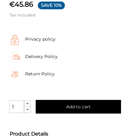
€45.86
SAVE 10%
Tax included
Privacy policy
Delivery Policy
Return Policy
Add to cart
Product Details