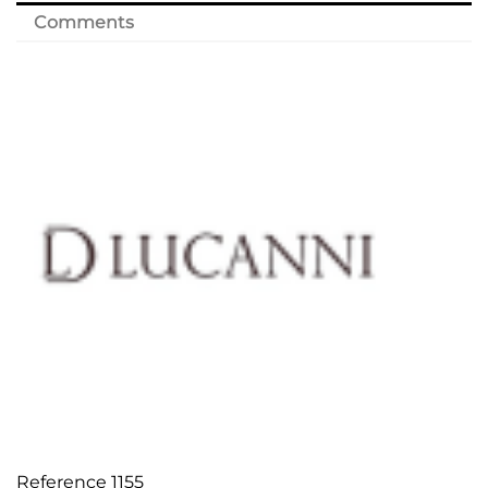
Comments
Reference
1155