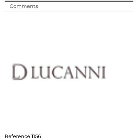
Comments
Reference
1156