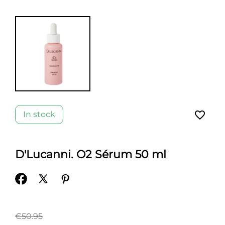
favorite_border
In stock
D'Lucanni. O2 Sérum 50 ml
€50.95