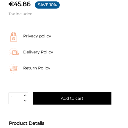
€45.86
SAVE 10%
Tax included
Privacy policy
Delivery Policy
Return Policy
Add to cart
Product Details