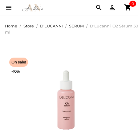
0
shopping_cart



Home
Store
D'LUCANNI
SERUM
D'Lucanni. O2 Sérum 50
ml
On sale!
-10%