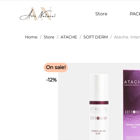
Store
PAC
Home
Store
ATACHE
SOFT DERM
Atache. Inte
On sale!
-12%