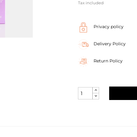
Tax included
Privacy policy
Delivery Policy
Return Policy