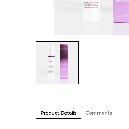
Product Details
Comments