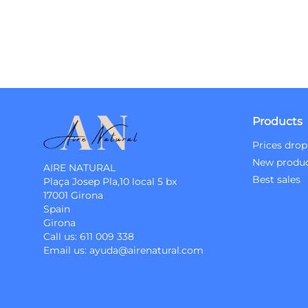
Products
Prices drop
New produ
AIRE NATURAL
Best sales
Plaça Josep Pla,10 local 5 bx
17001 Girona
Spain
Girona
Call us:
611 009 338
Email us:
ayuda@airenatural.com
Instagram