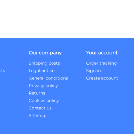
Our company
Your account
Shipping costs
Order tracking
cts
Legal notice
Sign in
General conditions
Create account
Privacy policy
Returns
Cookies policy
Contact us
Sitemap