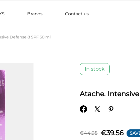
KS
Brands
Contact us
nsive Defense 8 SPF 50 ml
In stock
Atache. Intensiv
€39.56
€44.95
SAVE