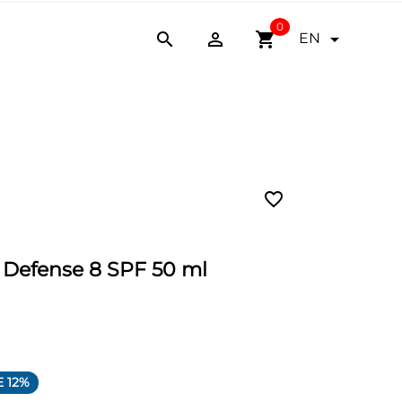
0


shopping_cart

EN
favorite_border
e Defense 8 SPF 50 ml
 12%