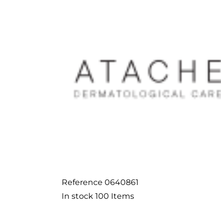
Reference
0640861
In stock
100 Items