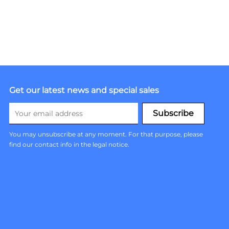
Get our latest news and special sales
You may unsubscribe at any moment. For that purpose, please
find our contact info in the legal notice.