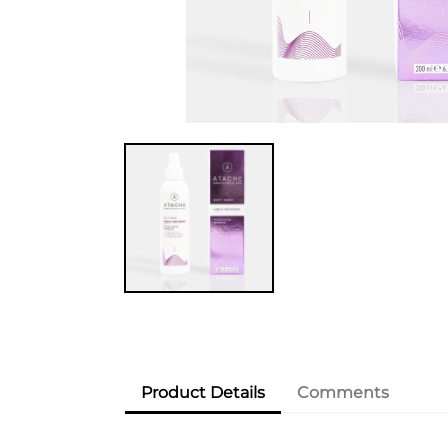
Product Details
Comments