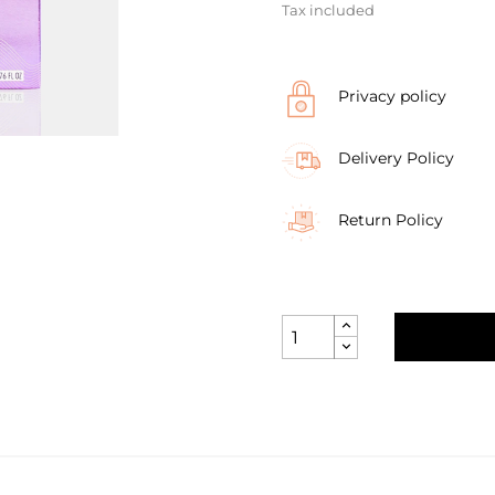
Tax included
Privacy policy
Delivery Policy
Return Policy