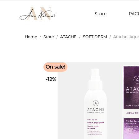
Store
PAC
Home
Store
ATACHE
SOFT DERM
Atache. Aqu
On sale!
-12%