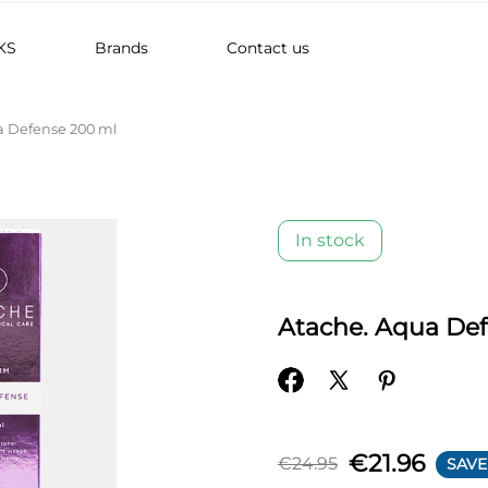
KS
Brands
Contact us
a Defense 200 ml
In stock
Atache. Aqua De
€21.96
€24.95
SAVE