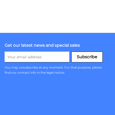
Get our latest news and special sales
You may unsubscribe at any moment. For that purpose, please
find our contact info in the legal notice.