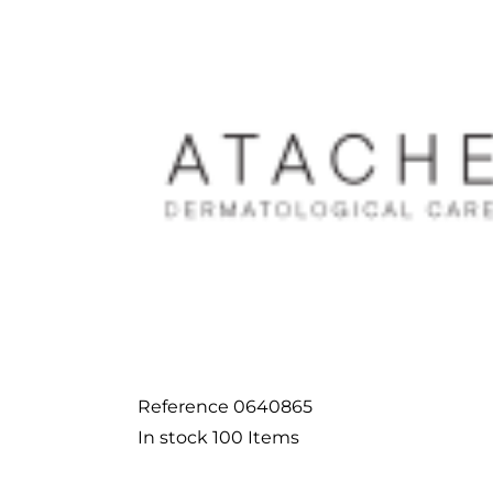
Reference
0640865
In stock
100 Items