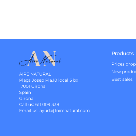
Products
Prices drop
New produ
AIRE NATURAL
Best sales
Plaça Josep Pla,10 local 5 bx
17001 Girona
Spain
Girona
Call us:
611 009 338
Email us:
ayuda@airenatural.com
Instagram