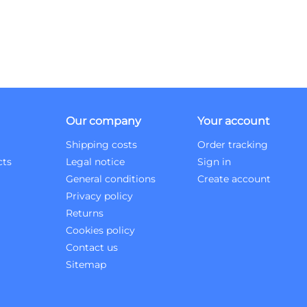
Our company
Your account
Shipping costs
Order tracking
cts
Legal notice
Sign in
General conditions
Create account
Privacy policy
Returns
Cookies policy
Contact us
Sitemap