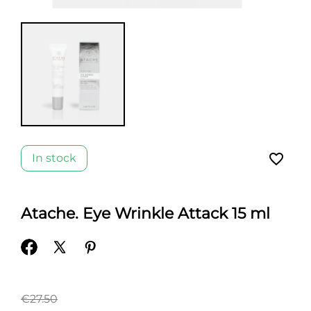
favorite_border
In stock
Atache. Eye Wrinkle Attack 15 ml
€27.50