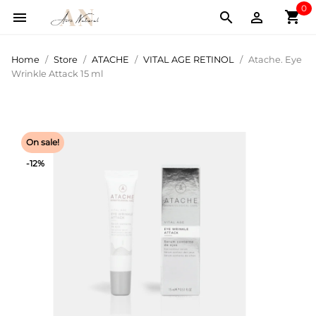
0
shopping_cart



Home
Store
ATACHE
VITAL AGE RETINOL
Atache. Eye
Wrinkle Attack 15 ml
On sale!
-12%