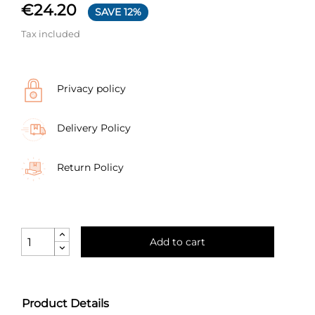
€24.20
SAVE 12%
Tax included
Privacy policy
Delivery Policy
Return Policy
Add to cart
Product Details