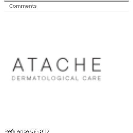
Comments
Reference
0640112