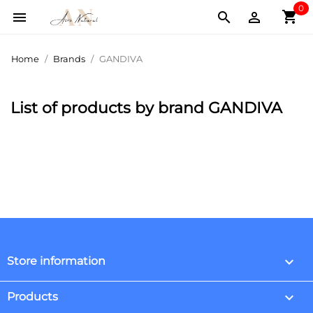
0
shopping_cart



Home
Brands
GANDIVA
List of products by brand GANDIVA
keyboard_arrow_down
Store information

Products