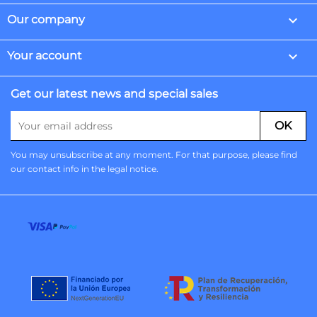

Our company

Your account
Get our latest news and special sales
You may unsubscribe at any moment. For that purpose, please find
our contact info in the legal notice.