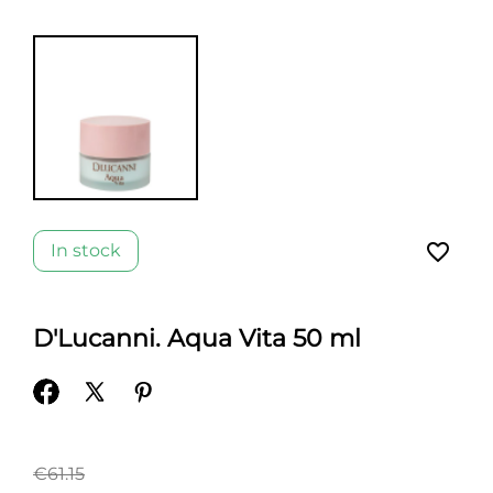
favorite_border
In stock
D'Lucanni. Aqua Vita 50 ml
€61.15