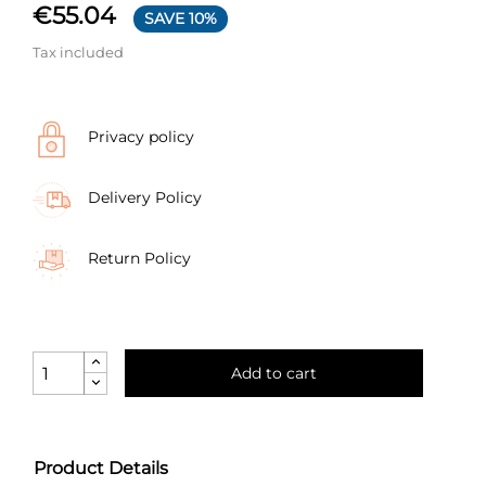
€55.04
SAVE 10%
Tax included
Privacy policy
Delivery Policy
Return Policy
Add to cart
Product Details