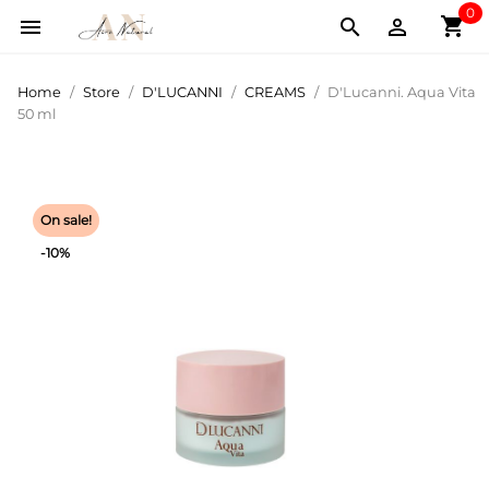
0
shopping_cart



Home
Store
D'LUCANNI
CREAMS
D'Lucanni. Aqua Vita
50 ml
On sale!
-10%