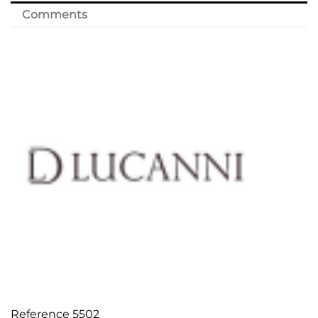
Comments
Reference
5502