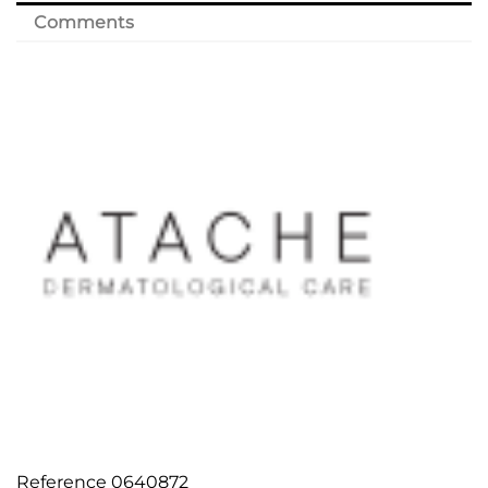
Comments
Reference
0640872