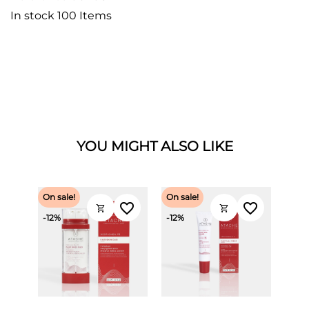
In stock
100 Items
YOU MIGHT ALSO LIKE
On sale!
On sale!
favorite_border
favorite_border
shopping_cart
shopping_cart
-12%
-12%