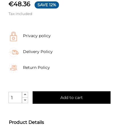
€48.36
SAVE 12%
Tax included
Privacy policy
Delivery Policy
Return Policy
Add to cart
Product Details