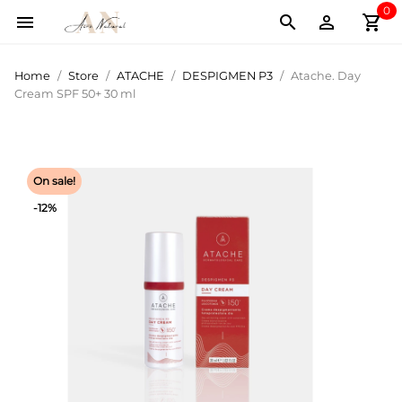
0
shopping_cart



Home
Store
ATACHE
DESPIGMEN P3
Atache. Day
Cream SPF 50+ 30 ml
On sale!
-12%