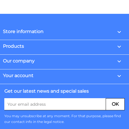
keyboard_arrow_down
Store information

Products

Our company

Your account
Get our latest news and special sales
You may unsubscribe at any moment. For that purpose, please find
our contact info in the legal notice.