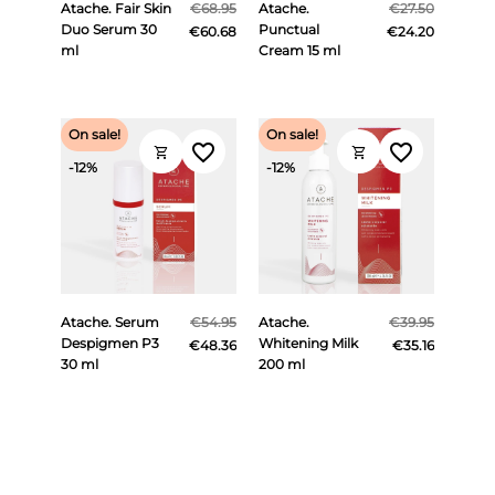
Atache. Fair Skin
€68.95
Atache.
€27.50
Duo Serum 30
Punctual
€60.68
€24.20
ml
Cream 15 ml
On sale!
On sale!
favorite_border
favorite_border
shopping_cart
shopping_cart
-12%
-12%
Atache. Serum
€54.95
Atache.
€39.95
Despigmen P3
Whitening Milk
€48.36
€35.16
30 ml
200 ml