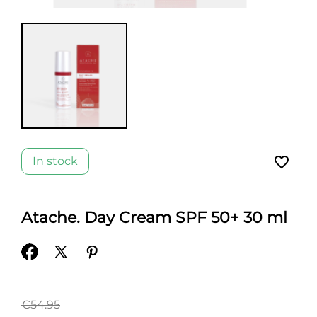
favorite_border
In stock
Atache. Day Cream SPF 50+ 30 ml
€54.95