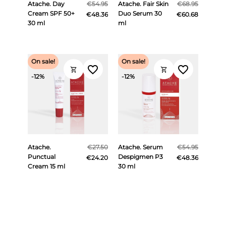
Atache. Day
€54.95
Atache. Fair Skin
€68.95
Cream SPF 50+
Duo Serum 30
€48.36
€60.68
30 ml
ml
On sale!
On sale!
favorite_border
favorite_border
shopping_cart
shopping_cart
-12%
-12%
Atache.
€27.50
Atache. Serum
€54.95
Punctual
Despigmen P3
€24.20
€48.36
Cream 15 ml
30 ml