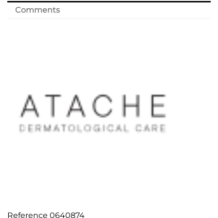
Comments
Reference
0640874