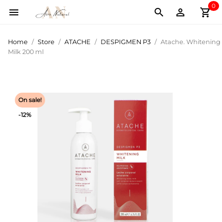
0
shopping_cart



Home
Store
ATACHE
DESPIGMEN P3
Atache. Whitening
Milk 200 ml
On sale!
-12%