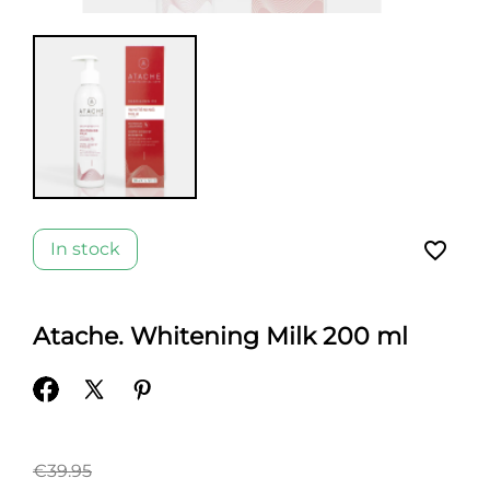
favorite_border
In stock
Atache. Whitening Milk 200 ml
€39.95