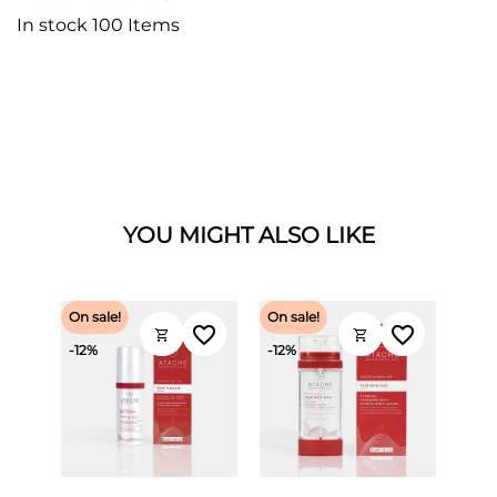
In stock
100 Items
YOU MIGHT ALSO LIKE
On sale!
On sale!
favorite_border
favorite_border
shopping_cart
shopping_cart
-12%
-12%