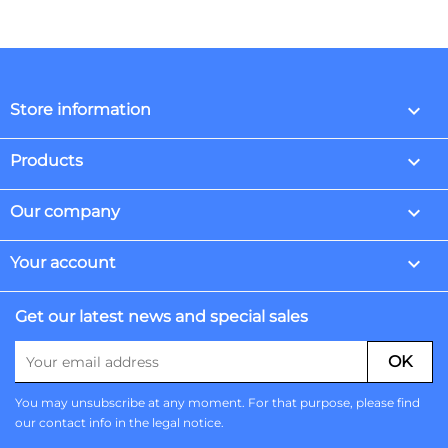
keyboard_arrow_down
Store information

Products

Our company

Your account
Get our latest news and special sales
You may unsubscribe at any moment. For that purpose, please find
our contact info in the legal notice.