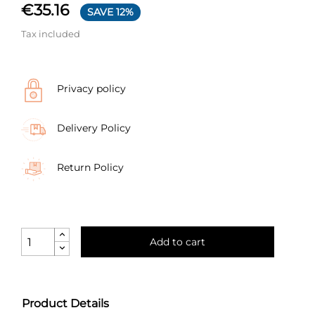
€35.16
SAVE 12%
Tax included
Privacy policy
Delivery Policy
Return Policy
Add to cart
Product Details