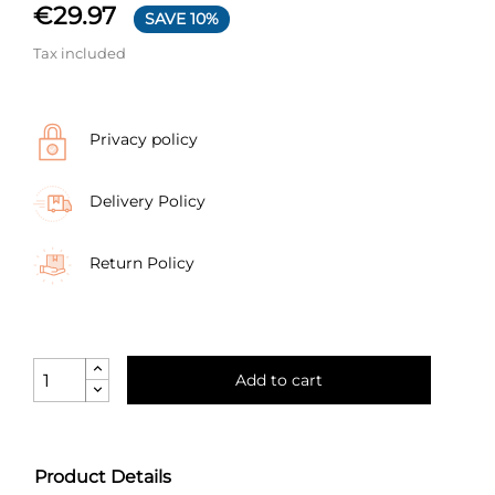
€29.97
SAVE 10%
Tax included
Privacy policy
Delivery Policy
Return Policy
Add to cart
Product Details