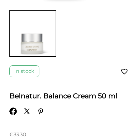
favorite_border
In stock
Belnatur. Balance Cream 50 ml
€33.30