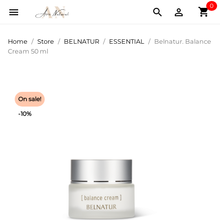
0
shopping_cart



Home
Store
BELNATUR
ESSENTIAL
Belnatur. Balance
Cream 50 ml
On sale!
-10%