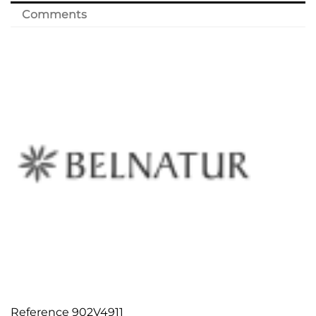
Comments
Reference
902V4911