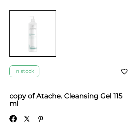
favorite_border
In stock
copy of Atache. Cleansing Gel 115
ml