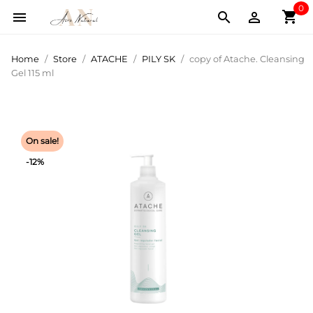
0
shopping_cart



Home
Store
ATACHE
PILY SK
copy of Atache. Cleansing
Gel 115 ml
On sale!
-12%