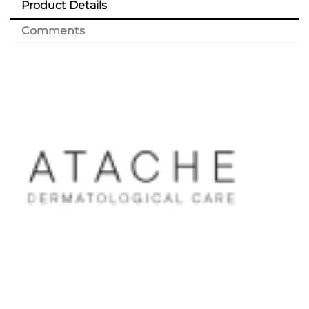
Product Details
Comments