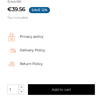
€44.95
€39.56
SAVE 12%
Tax included
Privacy policy
Delivery Policy
Return Policy
Add to cart