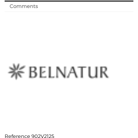
Comments
Reference
902V2125