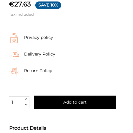
€27.63
SAVE 10%
Tax included
Privacy policy
Delivery Policy
Return Policy
Add to cart
Product Details