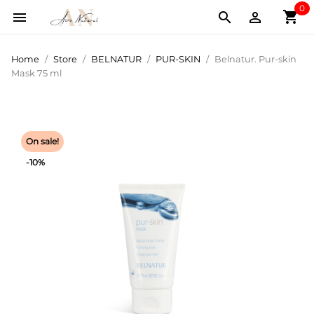
0
shopping_cart



Home
Store
BELNATUR
PUR-SKIN
Belnatur. Pur-skin
Mask 75 ml
On sale!
-10%