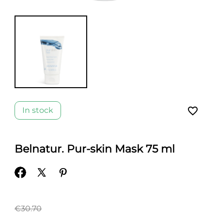
favorite_border
In stock
Belnatur. Pur-skin Mask 75 ml
€30.70