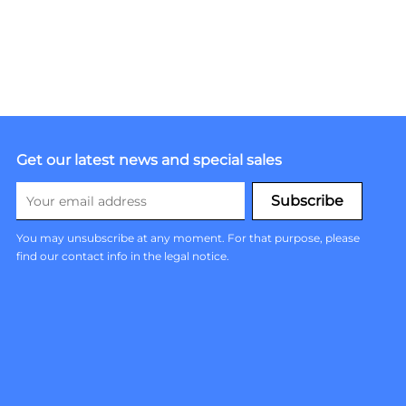
Get our latest news and special sales
You may unsubscribe at any moment. For that purpose, please
find our contact info in the legal notice.