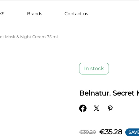
KS
Brands
Contact us
ret Mask & Night Cream 75 ml
In stock
Belnatur. Secret
€35.28
€39.20
SAVE