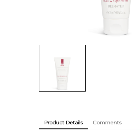
Product Details
Comments