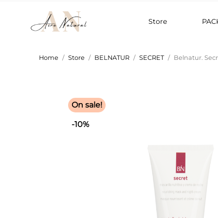
Store
PAC
Home
Store
BELNATUR
SECRET
Belnatur. Sec
On sale!
-10%