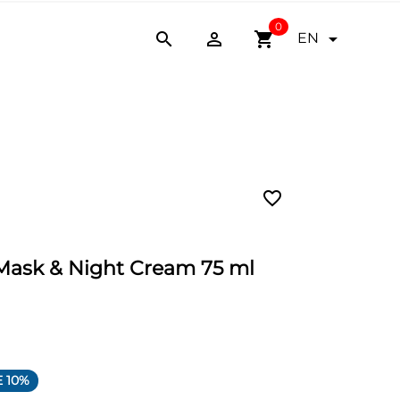
0


shopping_cart

EN
favorite_border
 Mask & Night Cream 75 ml
 10%