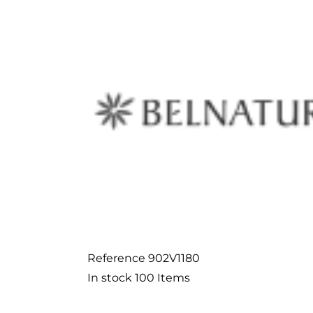
Reference
902V1180
In stock
100 Items