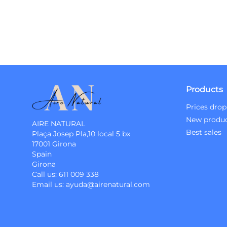
Products
Prices drop
New produ
AIRE NATURAL
Best sales
Plaça Josep Pla,10 local 5 bx
17001 Girona
Spain
Girona
Call us:
611 009 338
Email us:
ayuda@airenatural.com
Instagram