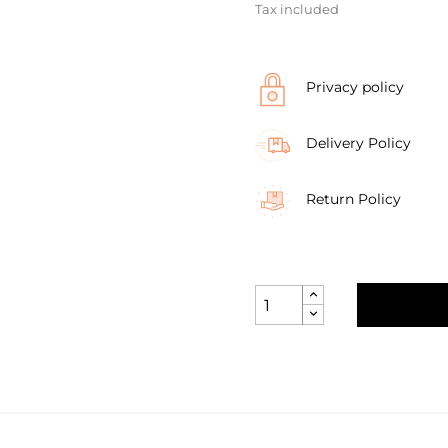
Tax included
Privacy policy
Delivery Policy
Return Policy