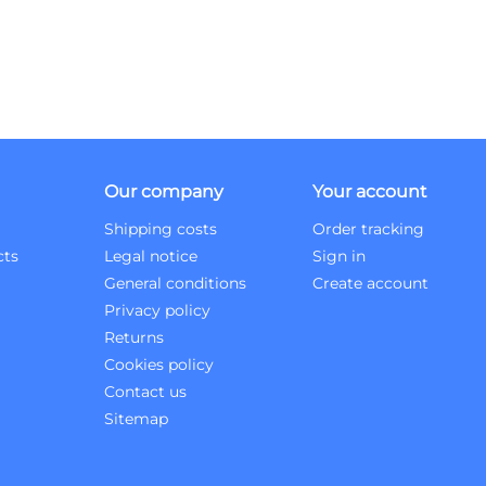
Our company
Your account
Shipping costs
Order tracking
cts
Legal notice
Sign in
General conditions
Create account
Privacy policy
Returns
Cookies policy
Contact us
Sitemap