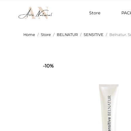
Store
PAC
Home
Store
BELNATUR
SENSITIVE
Belnatur. S
-10%