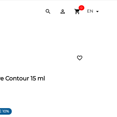
0


shopping_cart

EN
favorite_border
ve Contour 15 ml
E 10%