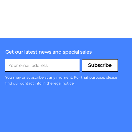
Get our latest news and special sales
You may unsubscribe at any moment. For that purpose, please
find our contact info in the legal notice.