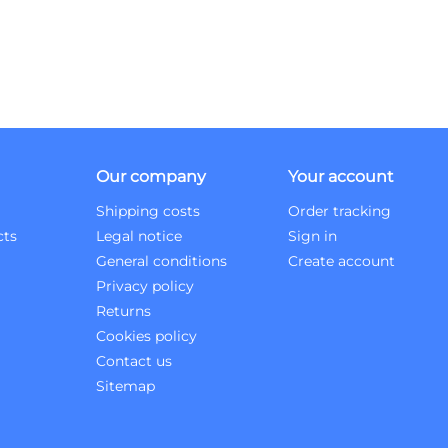
Our company
Your account
Shipping costs
Order tracking
cts
Legal notice
Sign in
General conditions
Create account
Privacy policy
Returns
Cookies policy
Contact us
Sitemap