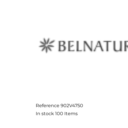
Reference
902V4750
In stock
100 Items