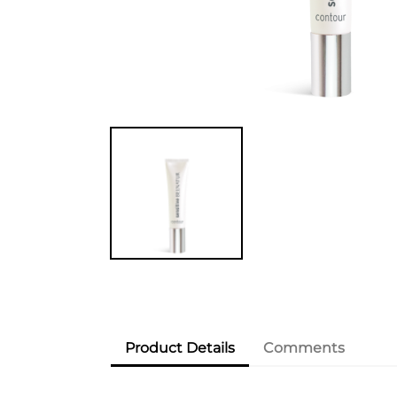
Product Details
Comments