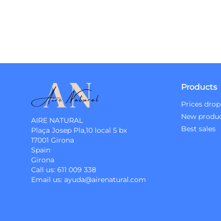
Products
Prices drop
New produ
AIRE NATURAL
Best sales
Plaça Josep Pla,10 local 5 bx
17001 Girona
Spain
Girona
Call us:
611 009 338
Email us:
ayuda@airenatural.com
Instagram