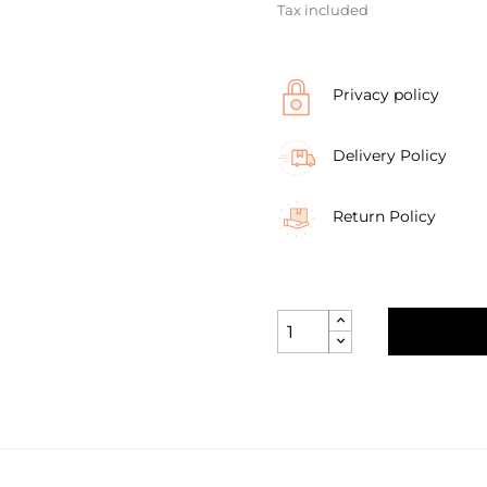
Tax included
Privacy policy
Delivery Policy
Return Policy