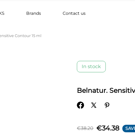
KS
Brands
Contact us
ensitive Contour 15 ml
In stock
Belnatur. Sensiti
€34.38
€38.20
SAV