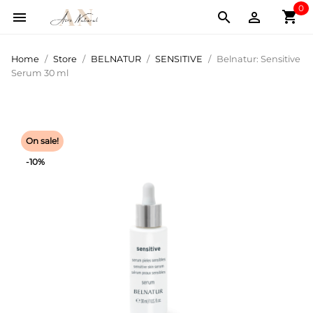
0
shopping_cart



Home
Store
BELNATUR
SENSITIVE
Belnatur: Sensitive
Serum 30 ml
On sale!
-10%