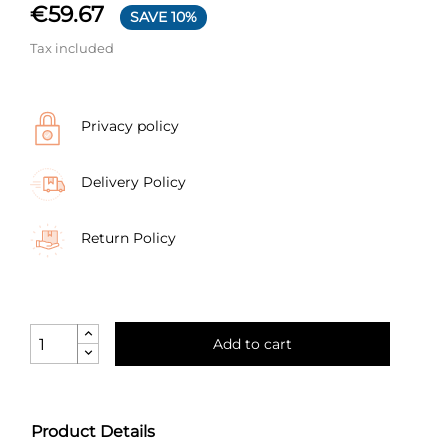
€59.67
SAVE 10%
Tax included
Privacy policy
Delivery Policy
Return Policy
Add to cart
Product Details