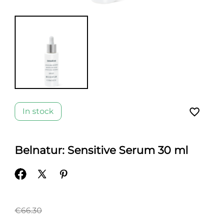
favorite_border
In stock
Belnatur: Sensitive Serum 30 ml
€66.30