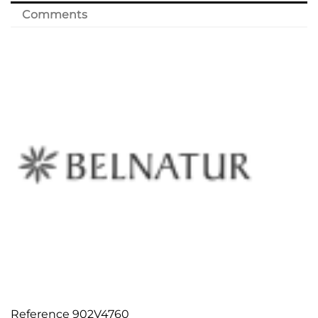
Comments
Reference
902V4760