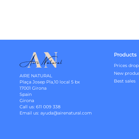
Products
Prices drop
New produ
AIRE NATURAL
Best sales
Plaça Josep Pla,10 local 5 bx
17001 Girona
Spain
Girona
Call us:
611 009 338
Email us:
ayuda@airenatural.com
Instagram