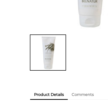
Product Details
Comments