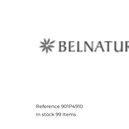
Reference
901P4910
In stock
99 Items