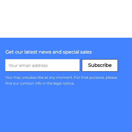
Get our latest news and special sales
You may unsubscribe at any moment. For that purpose, please
find our contact info in the legal notice.