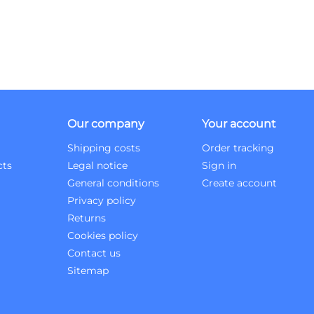
Our company
Your account
Shipping costs
Order tracking
cts
Legal notice
Sign in
General conditions
Create account
Privacy policy
Returns
Cookies policy
Contact us
Sitemap