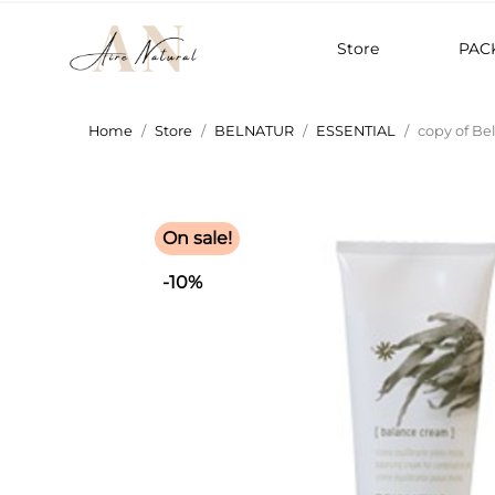
Store
PAC
Home
Store
BELNATUR
ESSENTIAL
copy of Be
On sale!
-10%