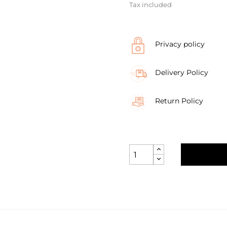
Tax included
Privacy policy
Delivery Policy
Return Policy