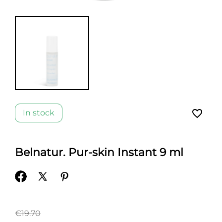
favorite_border
In stock
Belnatur. Pur-skin Instant 9 ml
€19.70