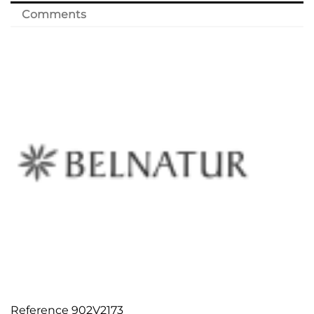
Comments
Reference
902V2173