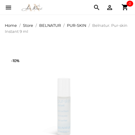
0
shopping_cart



Home
Store
BELNATUR
PUR-SKIN
Belnatur. Pur-skin
Instant 9 ml
-10%