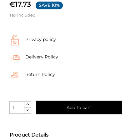
€17.73
SAVE 10%
Tax included
Privacy policy
Delivery Policy
Return Policy
Add to cart
Product Details